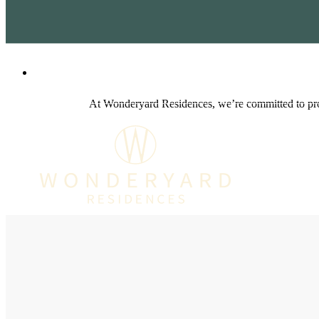
1712 W San Antonio St
|
Lockhart, TX 786
At Wonderyard Residences, we’re committed to prov