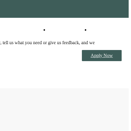
Virtual Tours
Book a Tour
 tell us what you need or give us feedback, and we
Apply Now