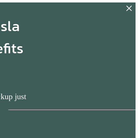
esla
fits
s
ckup just