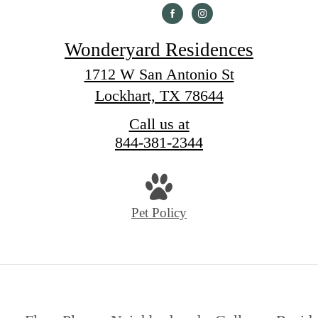
Wonderyard Residences
1712 W San Antonio St
Lockhart, TX 78644
Call us at
844-381-2344
Pet Policy