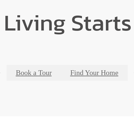
 Living Starts
Book a Tour
Find Your Home