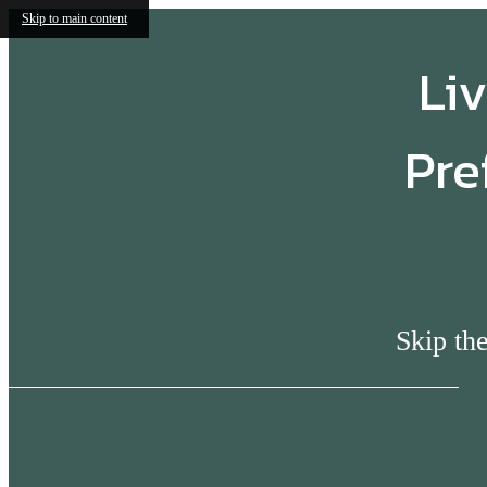
Skip to main content
Liv
Pre
Skip the