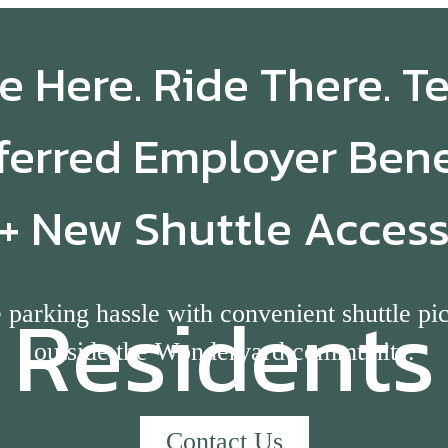
e Here. Ride There. T
ferred Employer Bene
+ New Shuttle Acces
Residents
 parking hassle with convenient shuttle pi
outside the Wonderyard community.
Contact Us