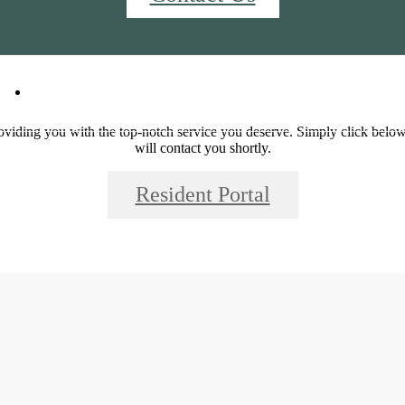
44
Call us at
844-381-2344
iding you with the top-notch service you deserve. Simply click below,
will contact you shortly.
Resident Portal