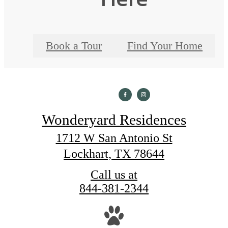
Book a Tour
Find Your Home
Wonderyard Residences
1712 W San Antonio St
Lockhart, TX 78644
Call us at
844-381-2344