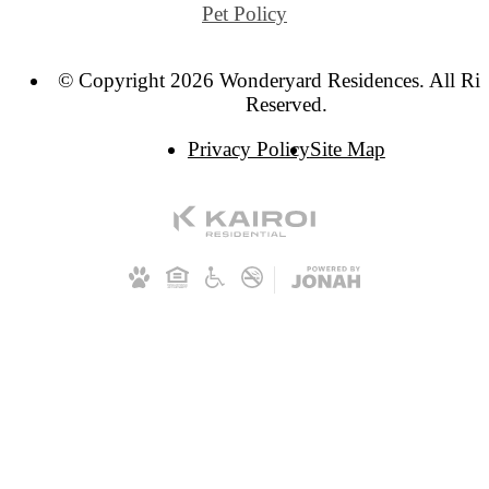
Pet Policy
© Copyright 2026 Wonderyard Residences. All Rig
Reserved.
Privacy Policy
Site Map