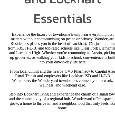
Essentials
Experience the luxury of townhome living near everything that
matters without compromising on peace or privacy. Wonderyard
Residences places you in the heart of Lockhart, TX, just minutes
from I-35, H-E-B, and top-rated schools like Clear Fork Elementa
and Lockhart High. Whether you're commuting to Austin, pickin
up groceries, or walking your kids to school, convenience is buil
into your day-to-day life here.
From local dining and the nearby CVS Pharmacy to Capital Are
Rural Transit and employers like Lockhart ISD and H-E-B
Warehouse, the Wonderyard townhomes connect you to work,
wellness, and weekend ease.
Step into Lockhart living and experience the charm of a small to
and the connectivity of a regional hub. Wonderyard offers space t
grow, a home to thrive in, and a neighborhood that truly feels lik
home.