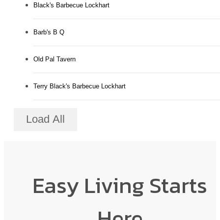
Black's Barbecue Lockhart
Barb's B Q
Old Pal Tavern
Terry Black's Barbecue Lockhart
Load All
Easy Living Starts
Here