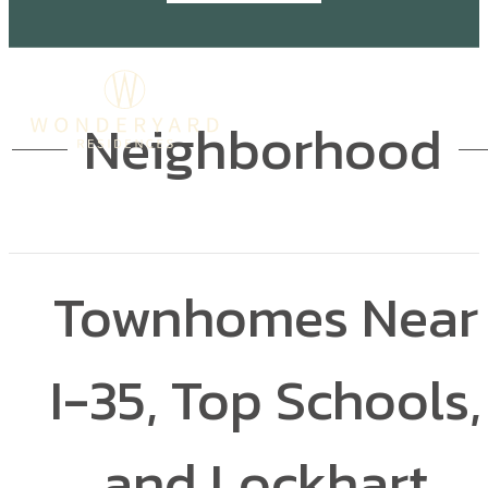
Neighborhood
Townhomes Near
I-35, Top Schools,
and Lockhart