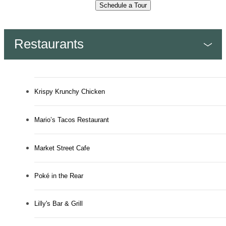
Schedule a Tour
Restaurants
Krispy Krunchy Chicken
Mario’s Tacos Restaurant
Market Street Cafe
Poké in the Rear
Lilly's Bar & Grill