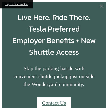
Skip to main content
Live Here. Ride There.
Tesla Preferred
Employer Benefits + New
Shuttle Access
Skip the parking hassle with
convenient shuttle pickup just outside
the Wonderyard community.
Contact Us